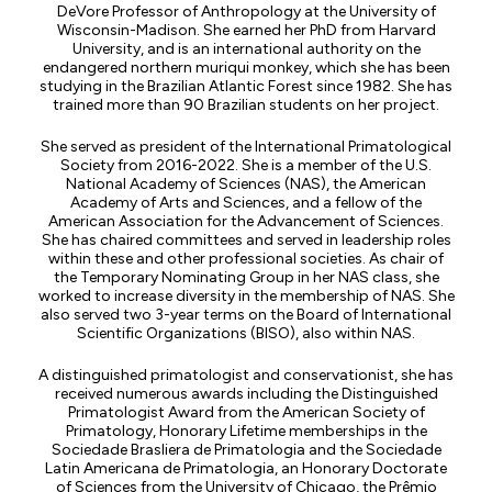
DeVore Professor of Anthropology at the University of
Wisconsin-Madison. She earned her PhD from Harvard
University, and is an international authority on the
endangered northern muriqui monkey, which she has been
studying in the Brazilian Atlantic Forest since 1982. She has
trained more than 90 Brazilian students on her project.
She served as president of the International Primatological
Society from 2016-2022. She is a member of the U.S.
National Academy of Sciences (NAS), the American
Academy of Arts and Sciences, and a fellow of the
American Association for the Advancement of Sciences.
She has chaired committees and served in leadership roles
within these and other professional societies. As chair of
the Temporary Nominating Group in her NAS class, she
worked to increase diversity in the membership of NAS. She
also served two 3-year terms on the Board of International
Scientific Organizations (BISO), also within NAS.
A distinguished primatologist and conservationist, she has
received numerous awards including the Distinguished
Primatologist Award from the American Society of
Primatology, Honorary Lifetime memberships in the
Sociedade Brasliera de Primatologia and the Sociedade
Latin Americana de Primatologia, an Honorary Doctorate
of Sciences from the University of Chicago, the Prêmio