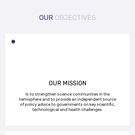
OUR
OBJECTIVES
OUR MISSION
Is to strengthen science communities in the
hemisphere and to provide an independent source
of policy advice to governments on key scientific,
technological and health challenges.