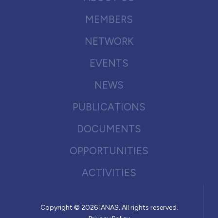
MEMBERS
NETWORK
EVENTS
NEWS
PUBLICATIONS
DOCUMENTS
OPPORTUNITIES
ACTIVITIES
Copyright © 2026 IANAS. All rights reserved.