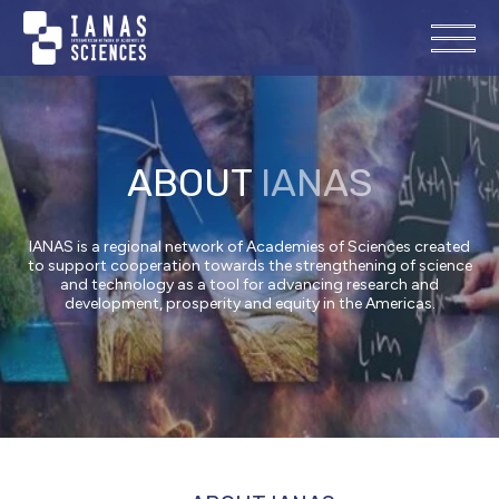
ABOUT
IANAS
IANAS is a regional network of Academies of Sciences created
to support cooperation towards the strengthening of science
and technology as a tool for advancing research and
development, prosperity and equity in the Americas.