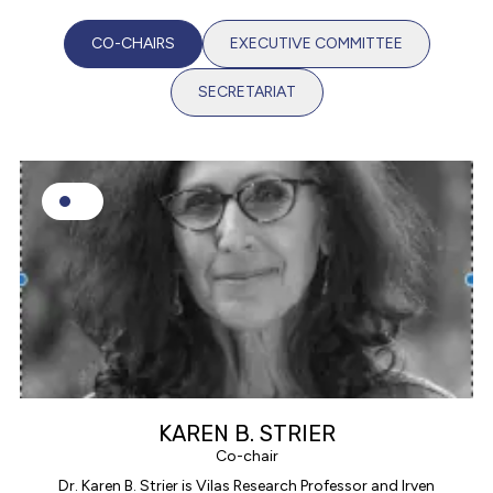
CO-CHAIRS
EXECUTIVE COMMITTEE
SECRETARIAT
KAREN B. STRIER
Co-chair
Dr. Karen B. Strier is Vilas Research Professor and Irven