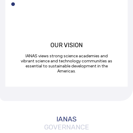
OUR VISION
IANAS views strong science academies and
vibrant science and technology communities as
essential to sustainable development in the
Americas.
IANAS
GOVERNANCE