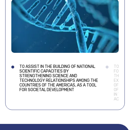
TO ASSIST IN THE BUILDING OF NATIONAL
TO COOP
SCIENTIFIC CAPACITIES BY
FOR THE
STRENGTHENING SCIENCE AND
THROUGH
TECHNOLOGY RELATIONSHIPS AMONG THE
EXPERIE
COUNTRIES OF THE AMERICAS, AS A TOOL
OF NEW 
FOR SOCIETAL DEVELOPMENT
OF THE 
IN THE 
ACADEM