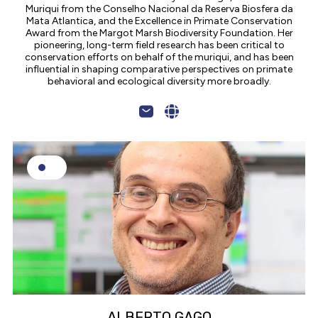
Muriqui from the Conselho Nacional da Reserva Biosfera da
Mata Atlantica, and the Excellence in Primate Conservation
Award from the Margot Marsh Biodiversity Foundation. Her
pioneering, long-term field research has been critical to
conservation efforts on behalf of the muriqui, and has been
influential in shaping comparative perspectives on primate
behavioral and ecological diversity more broadly.
ALBERTO GAGO