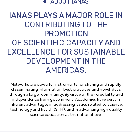
ABOUT IANAS
IANAS PLAYS A MAJOR ROLE IN
CONTRIBUTING TO THE
PROMOTION
OF SCIENTIFIC CAPACITY AND
EXCELLENCE FOR SUSTAINABLE
DEVELOPMENT IN THE
AMERICAS.
Networks are powerful instruments for sharing and rapidly
disseminating information, best practices and novel ideas
through a larger community. By virtue of their credibility and
independence from government, Academies have certain
inherent advantages in addressing issues related to science,
technology and health (STH), and in advancing high quality
science education at the national level.