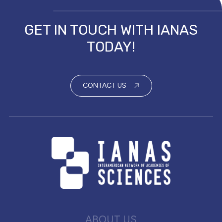
GET IN TOUCH WITH IANAS
TODAY!
CONTACT US
ABOUT US