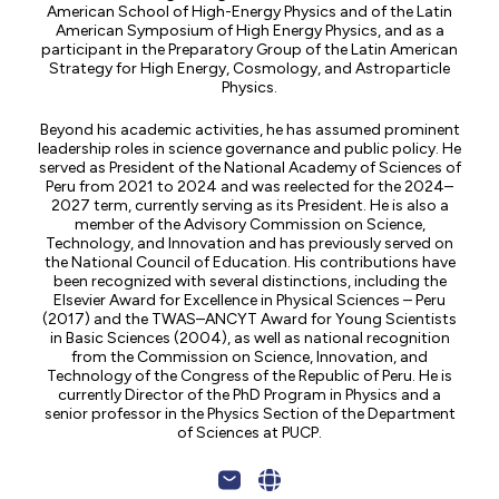
American School of High-Energy Physics and of the Latin
American Symposium of High Energy Physics, and as a
participant in the Preparatory Group of the Latin American
Strategy for High Energy, Cosmology, and Astroparticle
Physics.
Beyond his academic activities, he has assumed prominent
leadership roles in science governance and public policy. He
served as President of the National Academy of Sciences of
Peru from 2021 to 2024 and was reelected for the 2024–
2027 term, currently serving as its President. He is also a
member of the Advisory Commission on Science,
Technology, and Innovation and has previously served on
the National Council of Education. His contributions have
been recognized with several distinctions, including the
Elsevier Award for Excellence in Physical Sciences – Peru
(2017) and the TWAS–ANCYT Award for Young Scientists
in Basic Sciences (2004), as well as national recognition
from the Commission on Science, Innovation, and
Technology of the Congress of the Republic of Peru. He is
currently Director of the PhD Program in Physics and a
senior professor in the Physics Section of the Department
of Sciences at PUCP.