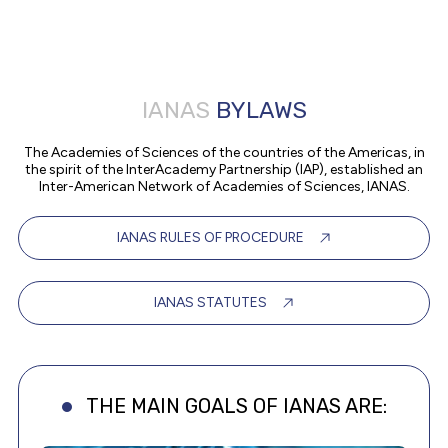
IANAS
BYLAWS
The Academies of Sciences of the countries of the Americas, in
the spirit of the InterAcademy Partnership (IAP), established an
Inter-American Network of Academies of Sciences, IANAS.
IANAS RULES OF PROCEDURE
IANAS STATUTES
THE MAIN GOALS OF IANAS ARE: