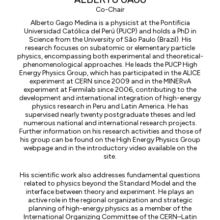
Co-Chair
Alberto Gago Medina is a physicist at the Pontificia
Universidad Católica del Perú (PUCP) and holds a PhD in
Science from the University of São Paulo (Brazil). His
research focuses on subatomic or elementary particle
physics, encompassing both experimental and theoretical-
phenomenological approaches. He leads the PUCP High
Energy Physics Group, which has participated in the ALICE
experiment at CERN since 2009 and in the MINERvA
experiment at Fermilab since 2006, contributing to the
development and international integration of high-energy
physics research in Peru and Latin America. He has
supervised nearly twenty postgraduate theses and led
numerous national and international research projects.
Further information on his research activities and those of
his group can be found on the High Energy Physics Group
webpage and in the introductory video available on the
site.
His scientific work also addresses fundamental questions
related to physics beyond the Standard Model and the
interface between theory and experiment. He plays an
active role in the regional organization and strategic
planning of high-energy physics as a member of the
International Organizing Committee of the CERN–Latin