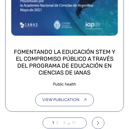
FOMENTANDO LA EDUCACIÓN STEM Y
EL COMPROMISO PÚBLICO A TRAVÉS
DEL PROGRAMA DE EDUCACIÓN EN
CIENCIAS DE IANAS
Public health
VIEW PUBLICATION
1
2
3
…
17