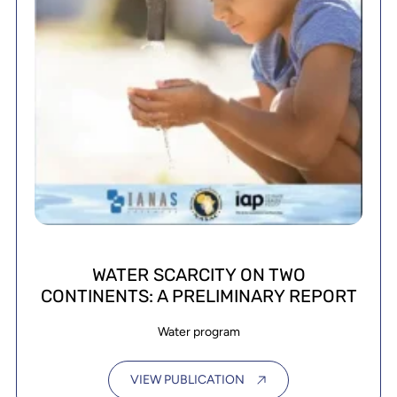
WATER SCARCITY ON TWO
CONTINENTS: A PRELIMINARY REPORT
Water program
VIEW PUBLICATION