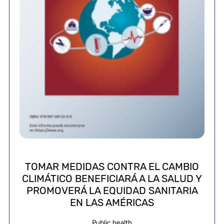
TOMAR MEDIDAS CONTRA EL CAMBIO
CLIMÁTICO BENEFICIARÁ A LA SALUD Y
PROMOVERÁ LA EQUIDAD SANITARIA
EN LAS AMÉRICAS
Public health