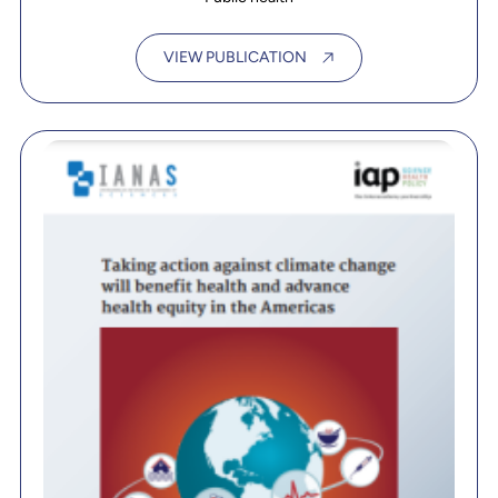
VIEW PUBLICATION