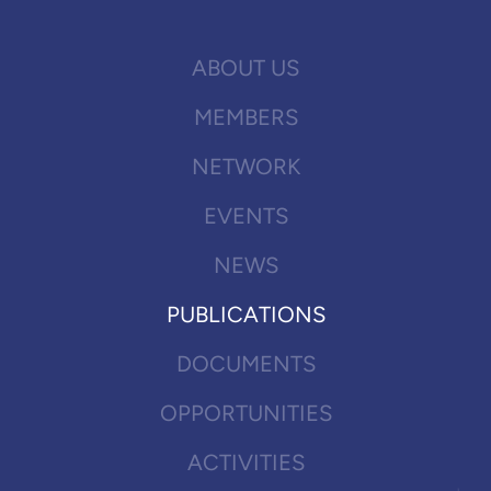
ABOUT US
MEMBERS
NETWORK
EVENTS
NEWS
PUBLICATIONS
DOCUMENTS
OPPORTUNITIES
ACTIVITIES