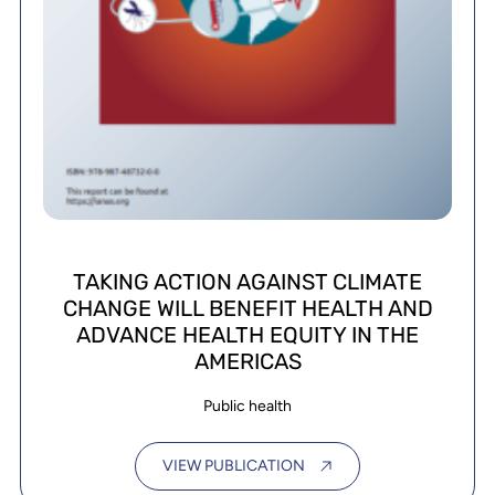
TAKING ACTION AGAINST CLIMATE
CHANGE WILL BENEFIT HEALTH AND
ADVANCE HEALTH EQUITY IN THE
AMERICAS
Public health
VIEW PUBLICATION