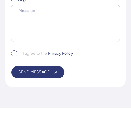
Privacy
I agree to the
Privacy Policy
Policy
*
SEND MESSAGE