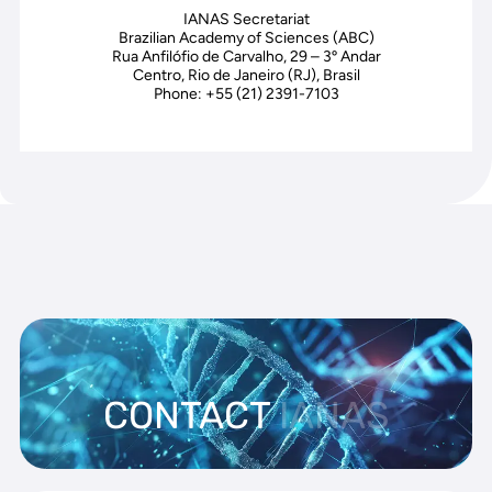
IANAS Secretariat
Brazilian Academy of Sciences (ABC)
Rua Anfilófio de Carvalho, 29 – 3º Andar
Centro, Rio de Janeiro (RJ), Brasil
Phone: +55 (21) 2391-7103
CONTACT
IANAS