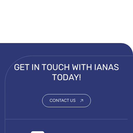
GET IN TOUCH WITH IANAS
TODAY!
CONTACT US