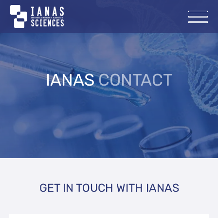
IANAS
CONTACT
GET IN TOUCH WITH IANAS