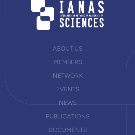
ABOUT US
MEMBERS
NETWORK
EVENTS
NEWS
PUBLICATIONS
DOCUMENTS