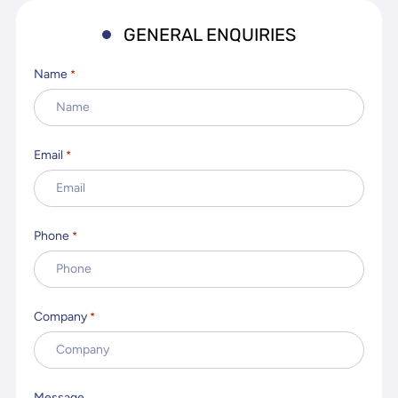
GENERAL ENQUIRIES
Name
*
Email
*
Phone
*
Company
*
Message