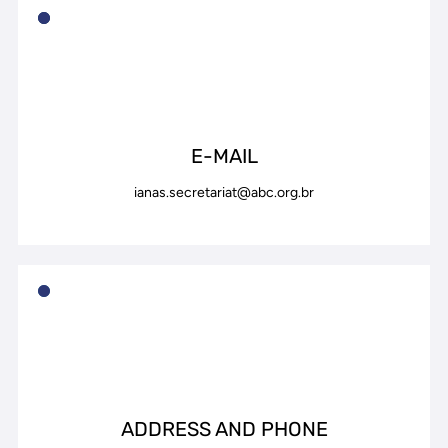
E-MAIL
ianas.secretariat@abc.org.br
ADDRESS AND PHONE