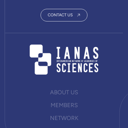
CONTACT US
ABOUT US
MEMBERS
NETWORK