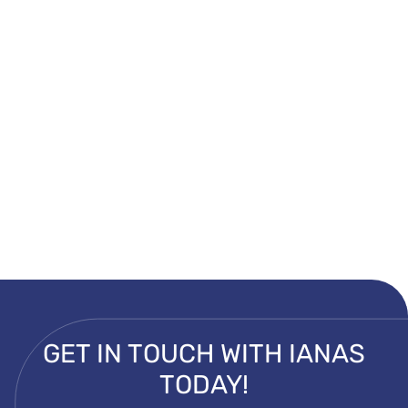
GET IN TOUCH WITH IANAS
TODAY!