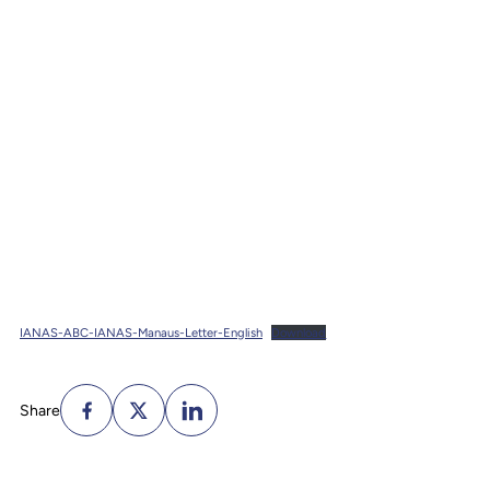
IANAS-ABC-IANAS-Manaus-Letter-English
Download
Share