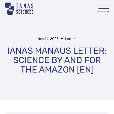
Nov 14, 2025
Letters
IANAS MANAUS LETTER:
SCIENCE BY AND FOR
THE AMAZON [EN]