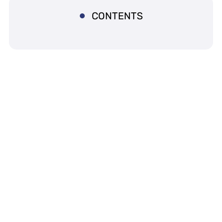
CONTENTS