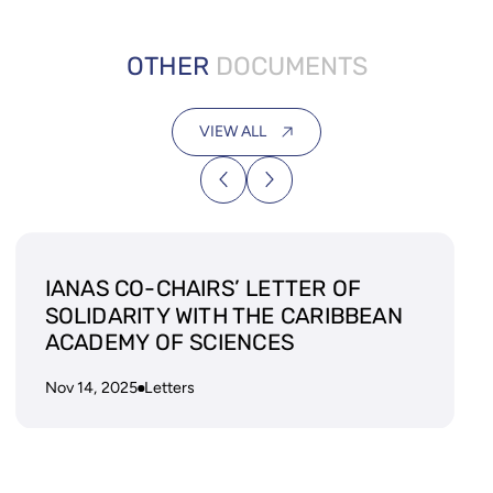
OTHER
DOCUMENTS
VIEW ALL
IANAS CO-CHAIRS’ LETTER OF
SOLIDARITY WITH THE CARIBBEAN
ACADEMY OF SCIENCES
Nov 14, 2025
Letters