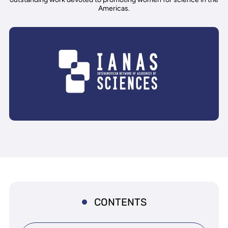
Americas.
CONTENTS