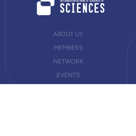
ABOUT US
MEMBERS
NETWORK
EVENTS
NEWS
PUBLICATIONS
DOCUMENTS
OPPORTUNITIES