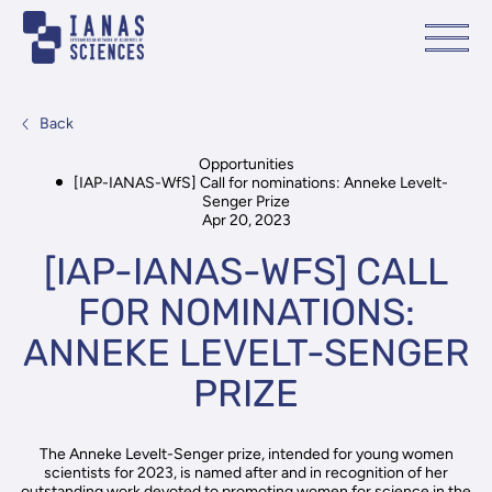
Back
Opportunities
[IAP-IANAS-WfS] Call for nominations: Anneke Levelt-
Senger Prize
Apr 20, 2023
[IAP-IANAS-WFS] CALL
FOR NOMINATIONS:
ANNEKE LEVELT-SENGER
PRIZE
The Anneke Levelt-Senger prize, intended for young women
scientists for 2023, is named after and in recognition of her
outstanding work devoted to promoting women for science in the