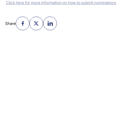
Click here for more information on how to submit nominations
Share