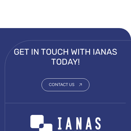
GET IN TOUCH WITH IANAS
TODAY!
CONTACT US