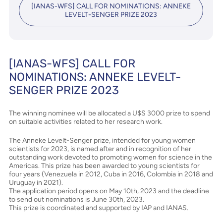
[IANAS-WFS] CALL FOR NOMINATIONS: ANNEKE
LEVELT-SENGER PRIZE 2023
[IANAS-WFS] CALL FOR
NOMINATIONS: ANNEKE LEVELT-
SENGER PRIZE 2023
The winning nominee will be allocated a U$S 3000 prize to spend
on suitable activities related to her research work.
The Anneke Levelt-Senger prize, intended for young women
scientists for 2023, is named after and in recognition of her
outstanding work devoted to promoting women for science in the
Americas. This prize has been awarded to young scientists for
four years (Venezuela in 2012, Cuba in 2016, Colombia in 2018 and
Uruguay in 2021).
The application period opens on May 10th, 2023 and the deadline
to send out nominations is June 30th, 2023.
This prize is coordinated and supported by IAP and IANAS.