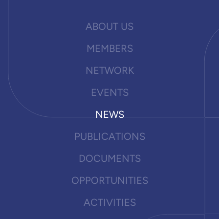
ABOUT US
MEMBERS
NETWORK
EVENTS
NEWS
PUBLICATIONS
DOCUMENTS
OPPORTUNITIES
ACTIVITIES