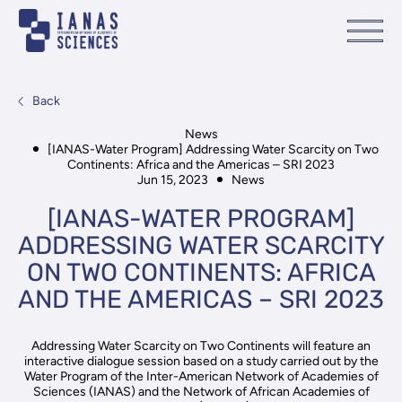
Back
News
[IANAS-Water Program] Addressing Water Scarcity on Two
Continents: Africa and the Americas – SRI 2023
Jun 15, 2023
News
[IANAS-WATER PROGRAM]
ADDRESSING WATER SCARCITY
ON TWO CONTINENTS: AFRICA
AND THE AMERICAS – SRI 2023
Addressing Water Scarcity on Two Continents will feature an
interactive dialogue session based on a study carried out by the
Water Program of the Inter-American Network of Academies of
Sciences (IANAS) and the Network of African Academies of