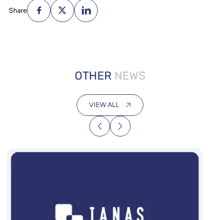
Share
OTHER
NEWS
VIEW ALL