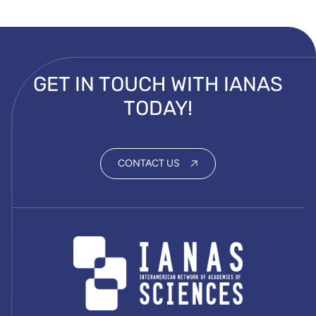
GET IN TOUCH WITH IANAS
TODAY!
CONTACT US