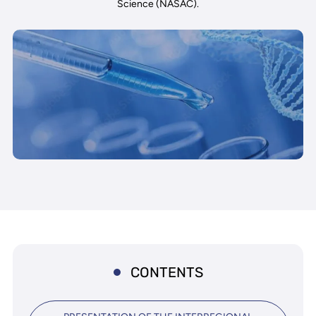
Science (NASAC).
CONTENTS