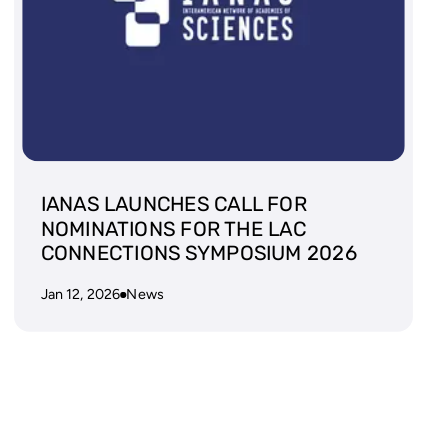
IANAS LAUNCHES CALL FOR
NOMINATIONS FOR THE LAC
CONNECTIONS SYMPOSIUM 2026
Jan 12, 2026
News