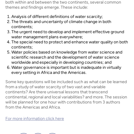
both within and between the two continents, several common
themes and findings emerge. These include:
Analysis of different definitions of water scarcity;
The threats and uncertainty of climate change in both
continents;
The urgent need to develop and implement effective ground
water management plans everywhere;
The special need to protect and enhance water quality on both
continents;
Water policies based on knowledge from water science and
scientific research and the development of water science
worldwide and especially in developing countries; and
Water governance is important but is inadequate in virtually
every setting in Africa and the Americas.
Some key questions will be included such as what can be learned
from a study of water scarcity of two vast and variable
continents? Are there universal lessons that transcend
continental, regional and local variabilities? and more. The session
will be planned for one hour with contributions from 3 authors
from the Americas and Africa.
For more information click here