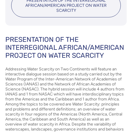
PRESENTATION OF THE INTERREGIONAL
AFRICAN/AMERICAN PROJECT ON WATER
SCARCITY
PRESENTATION OF THE
INTERREGIONAL AFRICAN/AMERICAN
PROJECT ON WATER SCARCITY
Addressing Water Scarcity on Two Continents will feature an
interactive dialogue session based on a study carried out by the
Water Program of the Inter-American Network of Academies of
Sciences (IANAS) and the Network of African Academies of
Science (NASAC). The hybrid session will include 4 authors from
IANAS and 1 from NASAC which will have interdisciplinary topics
from the Americas and the Caribbean and 1 author from Africa.
Among the topics to be covered are Water Scarcity: principles
and problems and different definitions; an overview of water
scarcity in four regions of the Americas (North America, Central
America, the Caribbean and South America) as well as an
overview of water scarcity in Africa. Despite the variability of
waterscapes, landscapes, governance institutions and behaviors