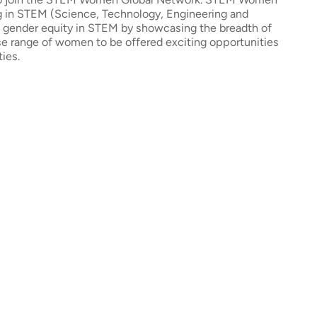
ng in STEM (Science, Technology, Engineering and
e gender equity in STEM by showcasing the breadth of
erse range of women to be offered exciting opportunities
ties.