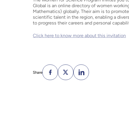
Global is an online directory of women worki
Mathematics) globally. Their aim is to promot
scientific talent in the region, enabling a div
to progress their careers and personal capabili
Click here to know more about this invitation
Share