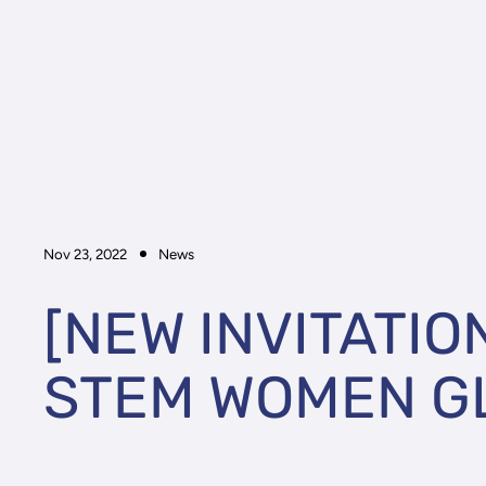
Nov 23, 2022
News
[NEW INVITATIO
STEM WOMEN G