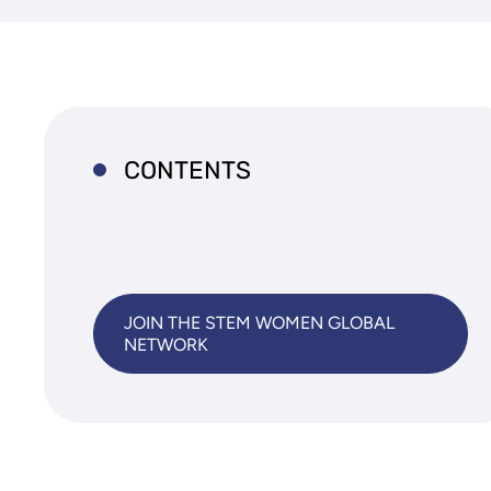
CONTENTS
JOIN THE STEM WOMEN GLOBAL
NETWORK