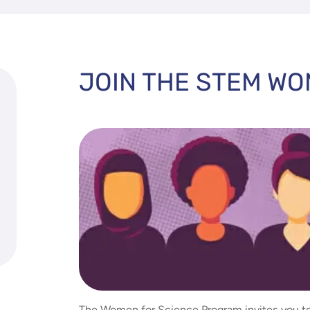
JOIN THE STEM W
The Women for Science Program invites you