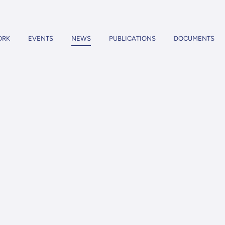
ORK
EVENTS
NEWS
PUBLICATIONS
DOCUMENTS