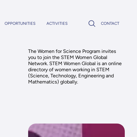
OPPORTUNITIES
ACTIVITIES
CONTACT
The Women for Science Program invites
you to join the STEM Women Global
Network. STEM Women Global is an online
directory of women working in STEM
(Science, Technology, Engineering and
Mathematics) globally.