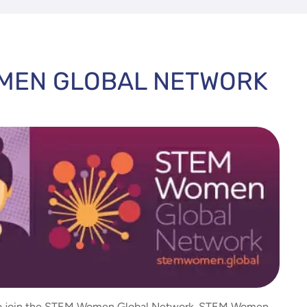
OMEN GLOBAL NETWORK
 to join the STEM Women Global Network. STEM Women