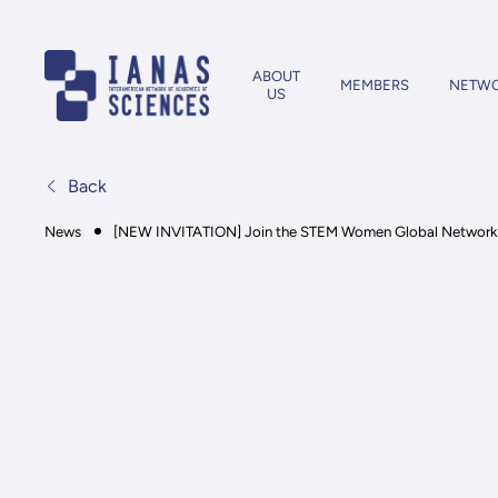
ABOUT
MEMBERS
NETW
US
Back
News
[NEW INVITATION] Join the STEM Women Global Network