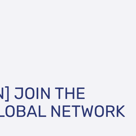
N] JOIN THE
LOBAL NETWORK