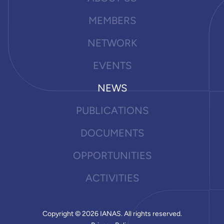
MEMBERS
NETWORK
EVENTS
NEWS
PUBLICATIONS
DOCUMENTS
OPPORTUNITIES
ACTIVITIES
Copyright © 2026 IANAS. All rights reserved.