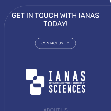
GET IN TOUCH WITH IANAS
TODAY!
CONTACT US
ABOUT US