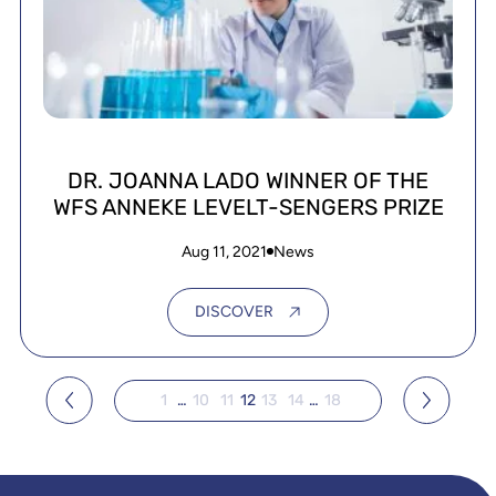
DR. JOANNA LADO WINNER OF THE
WFS ANNEKE LEVELT-SENGERS PRIZE
Aug 11, 2021
News
DISCOVER
1
…
10
11
12
13
14
…
18