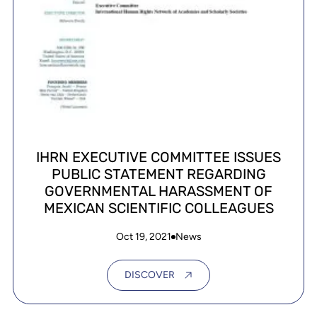
IHRN EXECUTIVE COMMITTEE ISSUES
PUBLIC STATEMENT REGARDING
GOVERNMENTAL HARASSMENT OF
MEXICAN SCIENTIFIC COLLEAGUES
Oct 19, 2021
News
DISCOVER