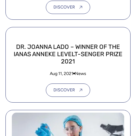
DISCOVER
DR. JOANNA LADO – WINNER OF THE
IANAS ANNEKE LEVELT-SENGER PRIZE
2021
Aug 11, 2021
News
DISCOVER