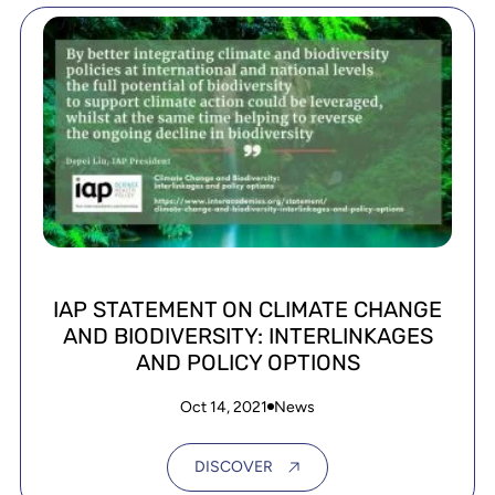
IAP STATEMENT ON CLIMATE CHANGE
AND BIODIVERSITY: INTERLINKAGES
AND POLICY OPTIONS
Oct 14, 2021
News
DISCOVER