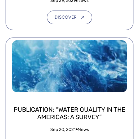
Sep 29, 2021
News
DISCOVER
PUBLICATION: “WATER QUALITY IN THE
AMERICAS: A SURVEY”
Sep 20, 2021
News