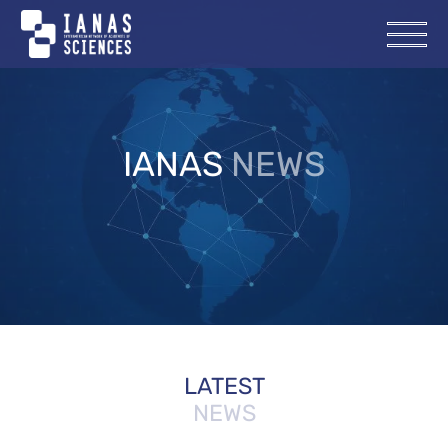
IANAS
NEWS
LATEST
NEWS