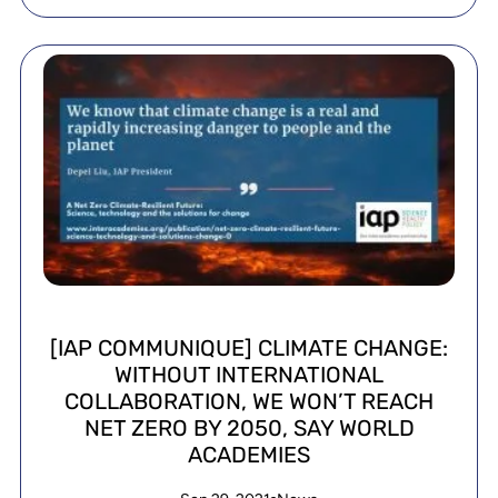
[IAP COMMUNIQUE] CLIMATE CHANGE:
WITHOUT INTERNATIONAL
COLLABORATION, WE WON’T REACH
NET ZERO BY 2050, SAY WORLD
ACADEMIES