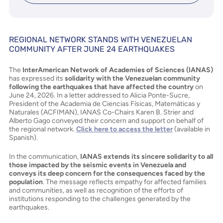
REGIONAL NETWORK STANDS WITH VENEZUELAN
COMMUNITY AFTER JUNE 24 EARTHQUAKES
The
InterAmerican Network of Academies of Sciences (IANAS)
has expressed its
solidarity with the Venezuelan community
following the earthquakes that have affected the country
on
June 24, 2026. In a letter addressed to Alicia Ponte-Sucre,
President of the Academia de Ciencias Físicas, Matemáticas y
Naturales (ACFIMAN), IANAS Co-Chairs Karen B. Strier and
Alberto Gago conveyed their concern and support on behalf of
the regional network.
Click here to access the letter
(available in
Spanish).
In the communication,
IANAS extends its sincere solidarity to all
those impacted by the seismic events in Venezuela and
conveys its deep concern for the consequences faced by the
population
. The message reflects empathy for affected families
and communities, as well as recognition of the efforts of
institutions responding to the challenges generated by the
earthquakes.