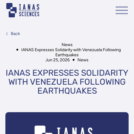
Back
News
IANAS Expresses Solidarity with Venezuela Following
Earthquakes
Jun 25, 2026
News
IANAS EXPRESSES SOLIDARITY
WITH VENEZUELA FOLLOWING
EARTHQUAKES