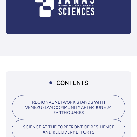
CONTENTS
REGIONAL NETWORK STANDS WITH
VENEZUELAN COMMUNITY AFTER JUNE 24
EARTHQUAKES
SCIENCE AT THE FOREFRONT OF RESILIENCE
AND RECOVERY EFFORTS