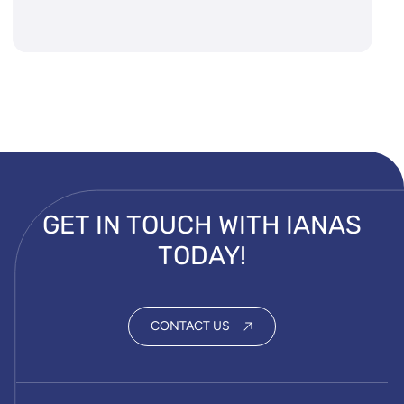
GET IN TOUCH WITH IANAS
TODAY!
CONTACT US