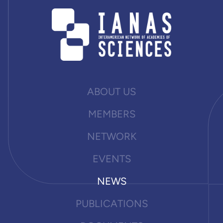
ABOUT US
MEMBERS
NETWORK
EVENTS
NEWS
PUBLICATIONS