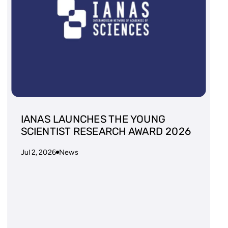
IANAS LAUNCHES THE YOUNG
SCIENTIST RESEARCH AWARD 2026
Jul 2, 2026
News