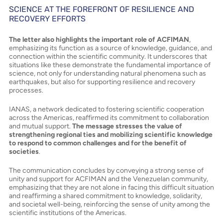
SCIENCE AT THE FOREFRONT OF RESILIENCE AND
RECOVERY EFFORTS
The letter also highlights the important role of ACFIMAN
,
emphasizing its function as a source of knowledge, guidance, and
connection within the scientific community. It underscores that
situations like these demonstrate the fundamental importance of
science, not only for understanding natural phenomena such as
earthquakes, but also for supporting resilience and recovery
processes.
IANAS, a network dedicated to fostering scientific cooperation
across the Americas, reaffirmed its commitment to collaboration
and mutual support.
The message stresses the value of
strengthening regional ties and mobilizing scientific knowledge
to respond to common challenges and for the benefit of
societies
.
The communication concludes by conveying a strong sense of
unity and support for ACFIMAN and the Venezuelan community,
emphasizing that they are not alone in facing this difficult situation
and reaffirming a shared commitment to knowledge, solidarity,
and societal well-being, reinforcing the sense of unity among the
scientific institutions of the Americas.