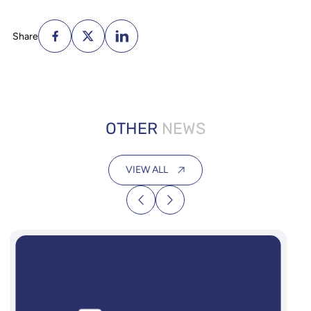
Share
OTHER
NEWS
VIEW ALL