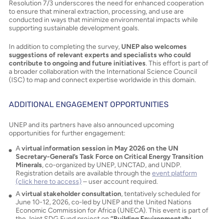
Resolution 7/3 underscores the need for enhanced cooperation
to ensure that mineral extraction, processing, and use are
conducted in ways that minimize environmental impacts while
supporting sustainable development goals.
In addition to completing the survey,
UNEP also welcomes
suggestions of relevant experts and specialists who could
contribute to ongoing and future initiatives
. This effort is part of
a broader collaboration with the International Science Council
(ISC) to map and connect expertise worldwide in this domain.
ADDITIONAL ENGAGEMENT OPPORTUNITIES
UNEP and its partners have also announced upcoming
opportunities for further engagement:
A
virtual information session in May 2026 on the UN
Secretary-General’s Task Force on Critical Energy Transition
Minerals
, co-organized by UNEP, UNCTAD, and UNDP.
Registration details are available through the
event platform
(click here to access)
– user account required.
A
virtual stakeholder consultation
, tentatively scheduled for
June 10-12, 2026, co-led by UNEP and the United Nations
Economic Commission for Africa (UNECA). This event is part of
the Joint SDG Fund project on
“Building Environmentally