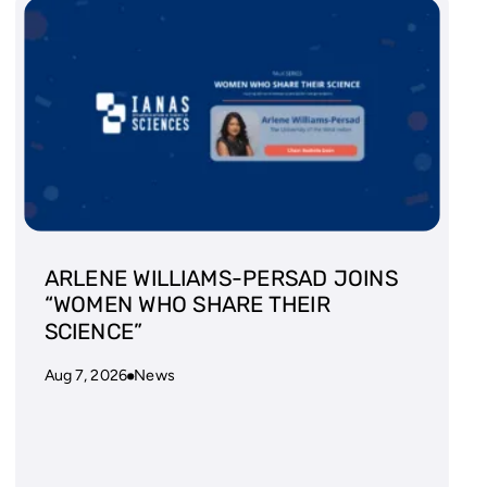
ARLENE WILLIAMS-PERSAD JOINS
“WOMEN WHO SHARE THEIR
SCIENCE”
Aug 7, 2026
News