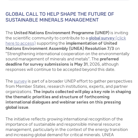
GLOBAL CALL TO HELP SHAPE THE FUTURE OF
SUSTAINABLE MINERALS MANAGEMENT
The
United Nations Environment Programme (UNEP)
is inviting
the scientific community to contribute to a
global survey
(click
here to access)
supporting the
implementation of United
Nations Environment Assembly (UNEA) Resolution 7/3
on
“Strengthening international cooperation on the environmentally
sound management of minerals and metals”. The
preferred
deadline for survey submissions is May 31
, 2026, although
responses will continue to be accepted beyond this date.
The
survey
is part of a broader UNEP effort to gather perspectives
from Member States, research institutions, experts, and partner
organizations.
The inputs collected will play a key role in shaping
the thematic priorities and structure of forthcoming
international dialogues and webinar series on this pressing
global issue
.
The initiative reflects growing international recognition of the
importance of sustainable and responsible mineral resource
management, particularly in the context of the energy transition
and increasing global demand for critical minerals. UNEA