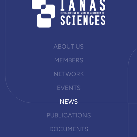
ABOUT US
MEMBERS
NETWORK
EVENTS
NEWS
PUBLICATIONS
DOCUMENTS