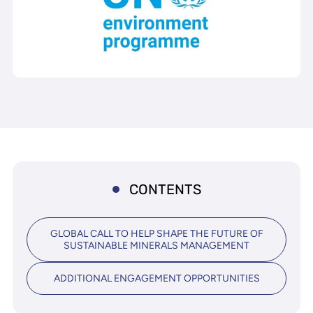
CONTENTS
GLOBAL CALL TO HELP SHAPE THE FUTURE OF
SUSTAINABLE MINERALS MANAGEMENT
ADDITIONAL ENGAGEMENT OPPORTUNITIES