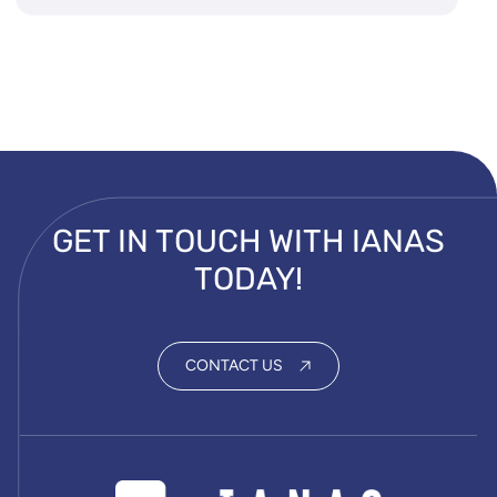
GET IN TOUCH WITH IANAS
TODAY!
CONTACT US