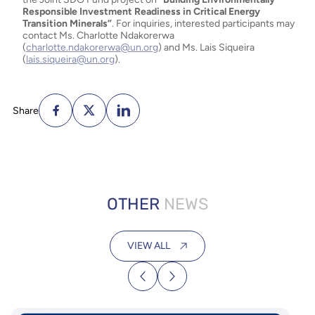
Responsible Investment Readiness in Critical Energy
Transition Minerals”
. For inquiries, interested participants may
contact Ms. Charlotte Ndakorerwa
(
charlotte.ndakorerwa@un.org
) and Ms. Lais Siqueira
(
lais.siqueira@un.org
).
Share
OTHER
NEWS
VIEW ALL