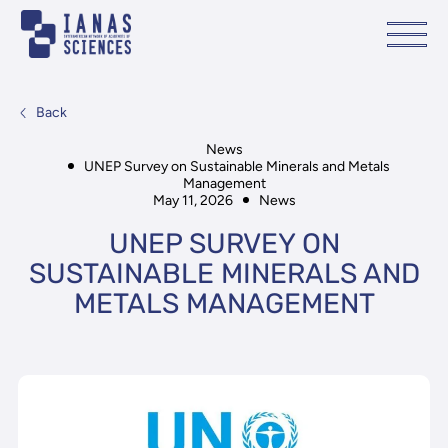
Back
News
UNEP Survey on Sustainable Minerals and Metals
Management
May 11, 2026
News
UNEP SURVEY ON
SUSTAINABLE MINERALS AND
METALS MANAGEMENT