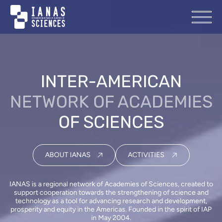
INTER-AMERICAN
NETWORK OF ACADEMIES
OF SCIENCES
ABOUT IANAS
ACTIVITIES
IANAS is a regional network of Academies of Sciences, created to
support cooperation towards the strengthening of science and
technology as a tool for advancing research and development,
prosperity and equity in the Americas. Founded in the spirit of IAP
in May 2004.