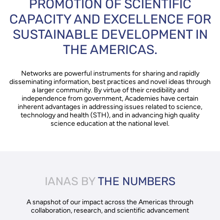
PROMOTION OF SCIENTIFIC
CAPACITY AND EXCELLENCE FOR
SUSTAINABLE DEVELOPMENT IN
THE AMERICAS.
Networks are powerful instruments for sharing and rapidly
disseminating information, best practices and novel ideas through
a larger community. By virtue of their credibility and
independence from government, Academies have certain
inherent advantages in addressing issues related to science,
technology and health (STH), and in advancing high quality
science education at the national level.
IANAS BY
THE NUMBERS
A snapshot of our impact across the Americas through
collaboration, research, and scientific advancement