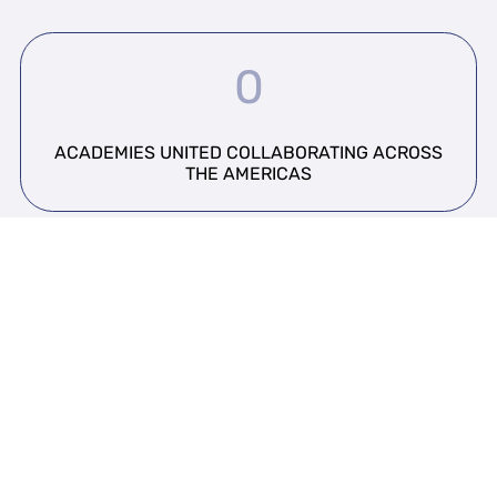
0
ACADEMIES UNITED COLLABORATING ACROSS
THE AMERICAS
0
EXPERTS CONTRIBUTING TO REGIONAL
INITIATIVES AND RESEARCH.
0