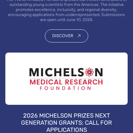
outstanding young scientists from the Americas. The initiative
promotes excellence, inclusivity, and regional diversity,
encouraging applications from underrepresented. Submissions
are open until June 10, 2026.
DISCOVER
2026 MICHELSON PRIZES NEXT
GENERATION GRANTS: CALL FOR
APPLICATIONS