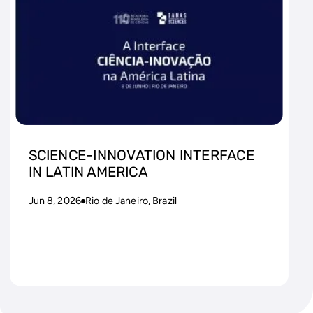
SCIENCE-INNOVATION INTERFACE
IN LATIN AMERICA
Jun 8, 2026
Rio de Janeiro, Brazil