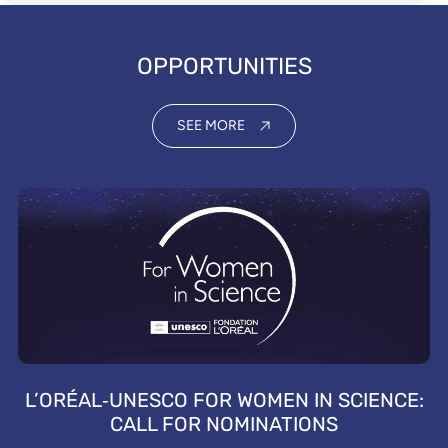
OPPORTUNITIES
SEE MORE
L’ORÉAL‑UNESCO FOR WOMEN IN SCIENCE:
CALL FOR NOMINATIONS