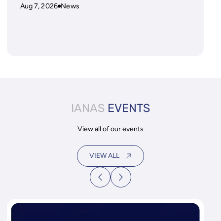
Aug 7, 2026
News
IANAS
EVENTS
View all of our events
VIEW ALL