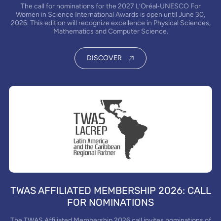
The call for nominations for the 2027 L’Oréal‑UNESCO For
Women in Science International Awards is open until June 30,
2026. This edition will recognize excellence in Physical Sciences,
Mathematics and Computer Science.
DISCOVER
TWAS AFFILIATED MEMBERSHIP 2026: CALL
FOR NOMINATIONS
The TWAS Affiliated Membership 2026 call invites nominations of