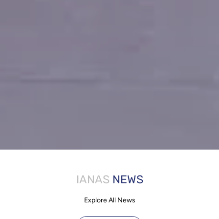
IANAS
NEWS
Explore All News