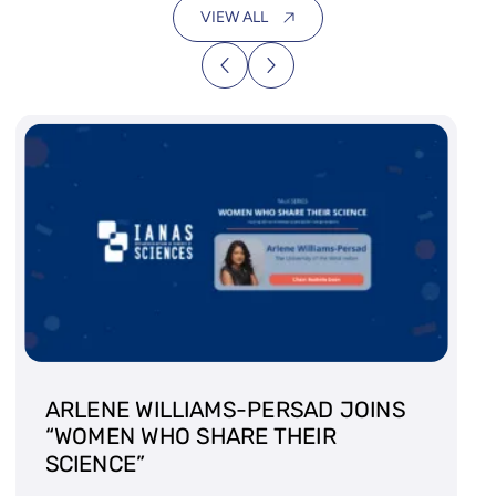
VIEW ALL
ARLENE WILLIAMS-PERSAD JOINS
“WOMEN WHO SHARE THEIR
SCIENCE”