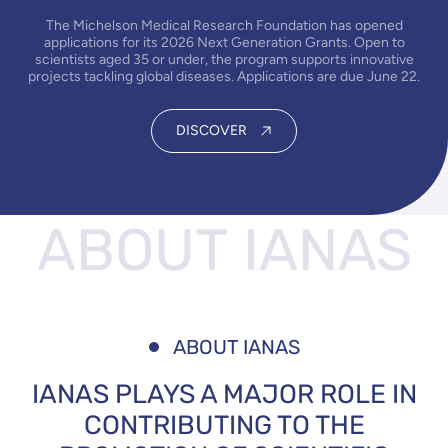
The Michelson Medical Research Foundation has opened
applications for its 2026 Next Generation Grants. Open to
scientists aged 35 or under, the program supports innovative
projects tackling global diseases. Applications are due June 22.
DISCOVER
ABOUT
IANAS
ABOUT IANAS
IANAS PLAYS A MAJOR ROLE IN
CONTRIBUTING TO THE